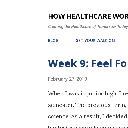
HOW HEALTHCARE WORK
Creating the Healthcare of Tomorrow Today
BLOG
GET YOUR WALK ON
Week 9: Feel Fo
P
o
February 27, 2019
s
t
When I was in junior high, I re
s
semester. The previous term, t
science. As a result, I decided
big test we were having in sc