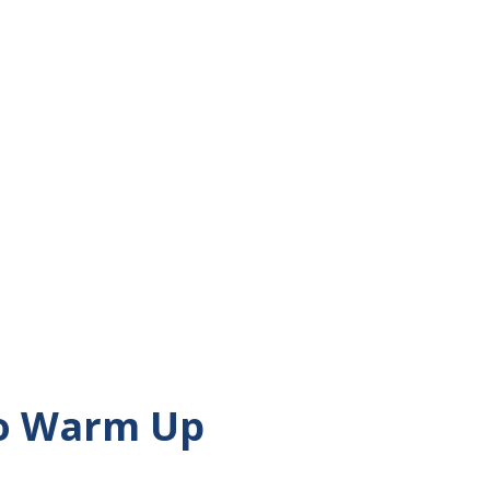
unt, joined my Grandma on one of her
alked down the street in my hometown
the company of each other. When I walk, I
e days to different causes. This month, I
s every week to heart disease. This week,
ay. Even when I am walking around my
les or...
to Warm Up