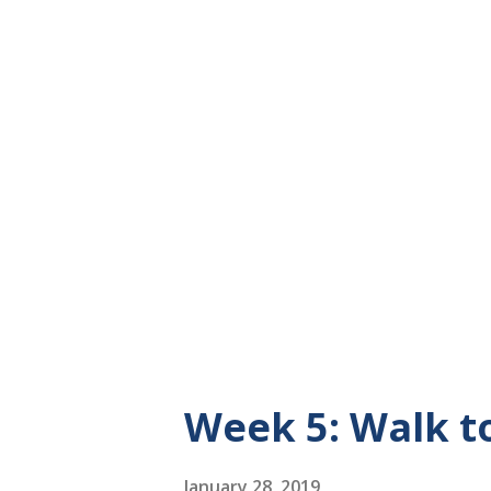
with her. We and our Great A
evening walks. Four women w
enjoying the evening air and 
like to dedicate my walks som
am going to dedicate my walk
I am walking 6,000 steps a d
living room or basement in circ
Week 5: Walk 
January 28, 2019