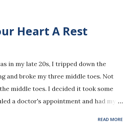
our Heart A Rest
as in my late 20s, I tripped down the
ng and broke my three middle toes. Not
, the middle toes. I decided it took some
eduled a doctor's appointment and had my
tor wasn't in, so I went to see another
READ MORE
worked for this group practice previously,
nown to me, as I was to them. This