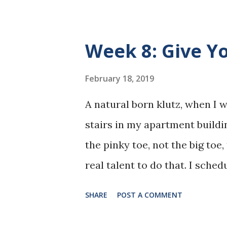
Week 8: Give Y
February 18, 2019
A natural born klutz, when I w
stairs in my apartment buildi
the pinky toe, not the big toe
real talent to do that. I sch
foot examined. My regular doc
SHARE
POST A COMMENT
doctor in the practice. I had 
so the physicians were well k