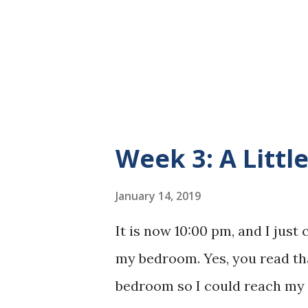
the basement. I am happy to r
mile on this little "trail" tha
that I will be more than able t
Week 3: A Littl
January 14, 2019
It is now 10:00 pm, and I just
my bedroom. Yes, you read th
bedroom so I could reach my 3