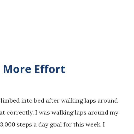
eport that I was able to complete over a
t I created in my house. I am also confident
o complete the few steps I have left b...
e More Effort
 climbed into bed after walking laps around
at correctly. I was walking laps around my
,000 steps a day goal for this week. I