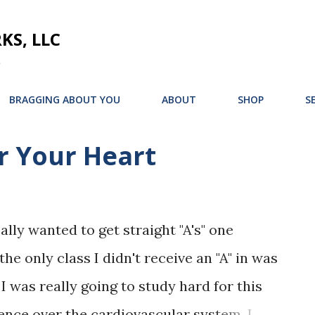
Skip to main content
S, LLC
BRAGGING ABOUT YOU
ABOUT
SHOP
S
r Your Heart
ally wanted to get straight "A's" one
he only class I didn't receive an "A" in was
 I was really going to study hard for this
ience over the cardiovascular system. I