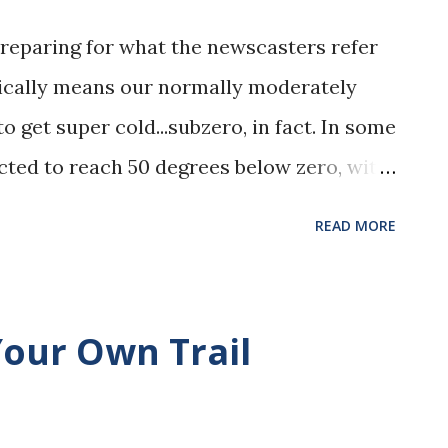
preparing for what the newscasters refer
basically means our normally moderately
 get super cold...subzero, in fact. In some
cted to reach 50 degrees below zero, with
is another way to say, it may be only 20
READ MORE
s like it is 50 degrees below zero. Either
. Of course, we are all making plans to stay
 I am making sure we have plenty of
our Own Trail
en double checked this morning that my
o. (Yes, my dogs wear sweaters, and they
I have a good supply of coffee and tea and