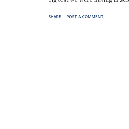
really focused and read the t
SHARE
POST A COMMENT
answered the questions at th
as a result. First, I learned 
practically memorize chapters
advantage in college), and I 
cardiovascular system, and the
our hearts are at our core, al
people. The heart helps us f
system, it tells us to feel e
allows us to focus and feel re