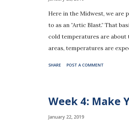
Here in the Midwest, we are 
to as an "Artic Blast." That 
cold temperatures are about to
areas, temperatures are expe
wind chill factor. Wind chill 
SHARE
POST A COMMENT
degrees below zero, but it feel
way, it's too cold for comfort
warm over the next few days.
Week 4: Make Y
blankets and hot water. I ev
dogs' sweaters are ready to g
January 22, 2019
like them!) I am making sure 