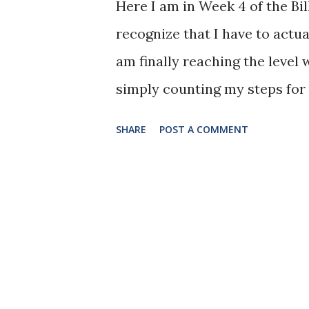
Here I am in Week 4 of the Bil
soup and whatever warms my s
recognize that I have to actua
Jeanette R. Harrison, MPH On
am finally reaching the level 
some people thought this was 
simply counting my steps for t
the Kansas City area, so I don
SHARE
POST A COMMENT
to ensure I was able to get m
watch a television show on th
during the show. As the show
forward and back in front of t
aerobic routines I have done in
crunches, I simply walked. O