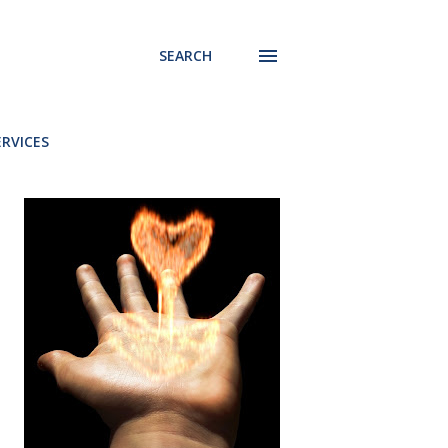
SEARCH
ERVICES