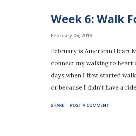
physician examined me, looked
Week 6: Walk F
pressure is a little high. Let'
of your broken toe." I went o
February 06, 2019
full-time during the day in a
February is American Heart Mo
full-time at night plus overtime
connect my walking to heart 
active social life, volunteer,
days when I first started walk
someone, and...study. My mant
or because I didn't have a rid
sunset over the hospital acr
SHARE
POST A COMMENT
and see my Grandma walking i
light, short-sleeved shirt. He
exercise to help with her hear