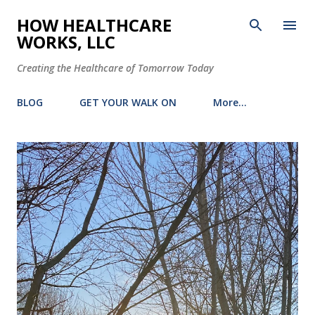
Skip to main content
HOW HEALTHCARE
WORKS, LLC
Creating the Healthcare of Tomorrow Today
BLOG
GET YOUR WALK ON
More…
P
o
s
t
s