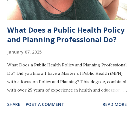
What Does a Public Health Policy
and Planning Professional Do?
January 07, 2025
What Does a Public Health Policy and Planning Professional
Do? Did you know I have a Master of Public Health (MPH)
with a focus on Policy and Planning? This degree, combined
with over 25 years of experience in health and education—
and now as the owner of How Healthcare Works —is the
SHARE
POST A COMMENT
READ MORE
foundation of the work I do. My background and training
allow me to design programs and strategies that make a
real difference in people’s lives and in the systems that
impact their health. But what does a public health policy