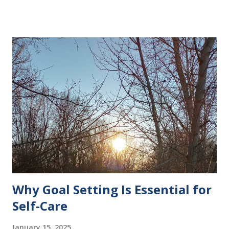
Why Goal Setting Is Essential for
Self-Care
January 15, 2025