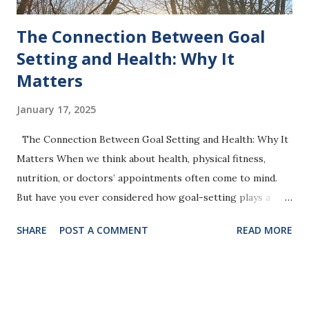
The Connection Between Goal
Setting and Health: Why It
Matters
January 17, 2025
The Connection Between Goal Setting and Health: Why It
Matters When we think about health, physical fitness,
nutrition, or doctors’ appointments often come to mind.
But have you ever considered how goal-setting plays a
crucial role in your overall well-being? Goal setting is
SHARE
POST A COMMENT
READ MORE
more than just a productivity tool—it’s a pathway to better
mental, emotional, and physical health. Photo by Jeanette R.
Harrison, MPH The Science of Goal Setting and Health
Research shows that setting and working toward goals can