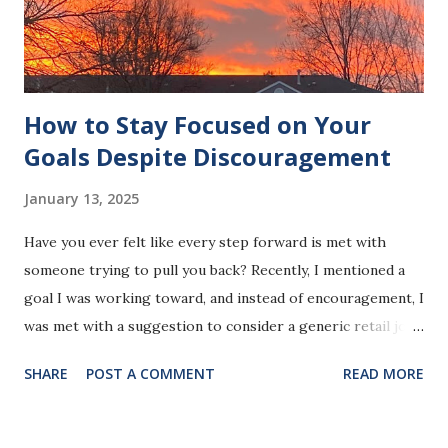
matter how big or small, reinforces the belief that you are
capable of accomplishing what you set your mind to. This
builds confide...
How to Stay Focused on Your
Goals Despite Discouragement
January 13, 2025
Have you ever felt like every step forward is met with
someone trying to pull you back? Recently, I mentioned a
goal I was working toward, and instead of encouragement, I
was met with a suggestion to consider a generic retail job.
It wasn't the first time someone’s comment made me feel
SHARE
POST A COMMENT
READ MORE
less than, but this time, it struck a deeper nerve. It made
me realize how little this person thinks of me. Photo by
Jeanette R. Harrison, MPH The truth is, comments like