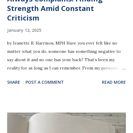
Strength Amid Constant
Criticism
January 12, 2025
by Jeanette R. Harrison, MPH Have you ever felt like no
matter what you do, someone has something negative to
say about it and no one has your back? That’s been my
reality for as long as I can remember. From my personal
choices to my professional achievements, there always
SHARE
POST A COMMENT
READ MORE
seems to be a critique, a dismissal, or an outright insult
waiting around the corner. It’s exhausting and, honestly,
disheartening. Let me share some examples that might
resonate with you or at least shed light on how constant
criticism affects those of us who face it. In this photo, I am
promoting a top for Shijiali “Blessed in this Area” Recently,