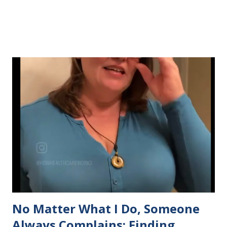
No Matter What I Do, Someone
Always Complains: Finding