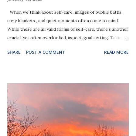
When we think about self-care, images of bubble baths ,
cozy blankets , and quiet moments often come to mind.
While these are all valid forms of self-care, there’s another
crucial, yet often overlooked, aspect: goal setting. Taking
time to define and pursue your goals is one of the most
SHARE
POST A COMMENT
READ MORE
powerful ways to nurture yourself and create a life that
feels fulfilling and aligned with your values. Here’s why goal
setting is such an essential part of self-care: Photo by
Jeanette R. Harrison, MPH 1. It Gives You a Sense of
Purpose Life can feel overwhelming and aimless without a
clear direction. Setting goals—even small, achievable ones—
provides a roadmap for your life. It gives you something to
work toward, which can instill a sense of purpose and
motivation, even during challenging times. 2. It Boosts
Confidence and Self-Worth Every goal you achieve, no