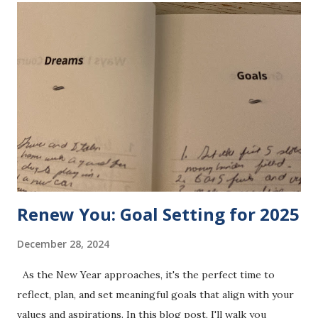
expert and planner actually do? Let me share how it all
comes together in my business. BTFBM is represented as a
sponsor in this photo. Public health policy and planning
focus on the "big picture" of health. It’s about designing
strategies, implementing programs, and influencing
systems that impact entire populations. The work involves:
Developing health policies to address systemic challenges
and improve access to care. Creating strategic plans that
ensure programs ...
Renew You: Goal Setting for 2025
December 28, 2024
As the New Year approaches, it's the perfect time to
reflect, plan, and set meaningful goals that align with your
values and aspirations. In this blog post, I'll walk you