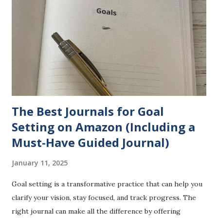
I made an offhand comment about liking how my shirt fit
because, as I put it, "I am blessed in that area." The
comment wasn't out of line because I was reviewing a shirt
-- a product I had been sent by a company, Shijiali . Instead
of taking it as a lighthearted, self-affirming moment,
someone found a way to turn it into a point of contention
and a way to...
The Best Journals for Goal
Setting on Amazon (Including a
Must-Have Guided Journal)
January 11, 2025
Goal setting is a transformative practice that can help you
clarify your vision, stay focused, and track progress. The
right journal can make all the difference by offering