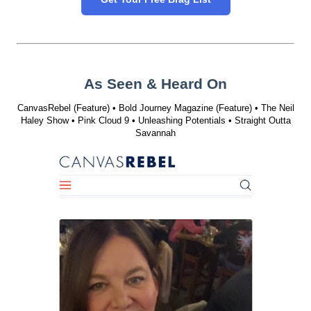
As Seen & Heard On
CanvasRebel (Feature) • Bold Journey Magazine (Feature) • The Neil
Haley Show • Pink Cloud 9 • Unleashing Potentials • Straight Outta
Savannah