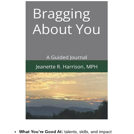
What You’re Good At:
talents, skills, and impact