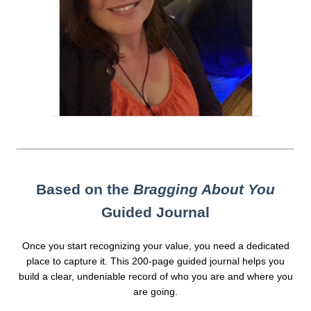
Based on the
Bragging About You
Guided Journal
Once you start recognizing your value, you need a dedicated
place to capture it. This 200-page guided journal helps you
build a clear, undeniable record of who you are and where you
are going.