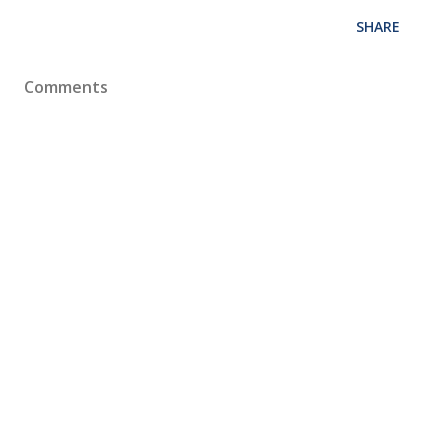
SHARE
Comments