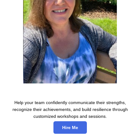
Help your team confidently communicate their strengths,
recognize their achievements, and build resilience through
customized workshops and sessions.
Hire Me