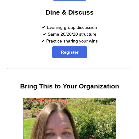
Dine & Discuss
✔ Evening group discussion
✔ Same 20/20/20 structure
✔ Practice sharing your wins
Register
Bring This to Your Organization