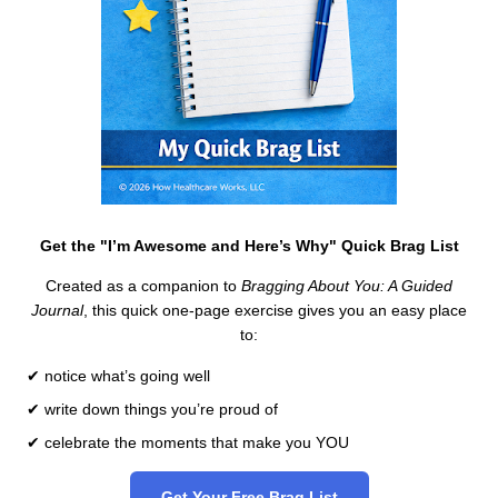
Get the "I’m Awesome and Here’s Why" Quick Brag List
Created as a companion to
Bragging About You: A Guided
Journal
, this quick one-page exercise gives you an easy place
to:
✔ notice what’s going well
✔ write down things you’re proud of
✔ celebrate the moments that make you YOU
Get Your Free Brag List