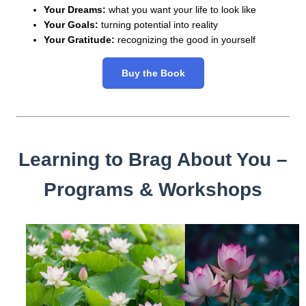
Your Dreams:
what you want your life to look like
Your Goals:
turning potential into reality
Your Gratitude:
recognizing the good in yourself
Buy the Book
Learning to Brag About You –
Programs & Workshops