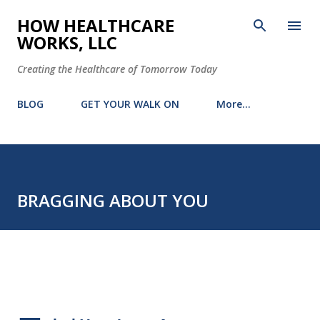
Skip to main content
HOW HEALTHCARE
WORKS, LLC
Creating the Healthcare of Tomorrow Today
BLOG
GET YOUR WALK ON
More…
BRAGGING ABOUT YOU