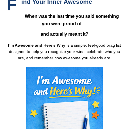
F
ind Your Inner Awesome
When was the last time you said something
you were proud of …
and actually meant it?
I’m Awesome and Here’s Why
is a simple, feel-good brag list
designed to help you recognize your wins, celebrate who you
are, and remember how awesome you already are.