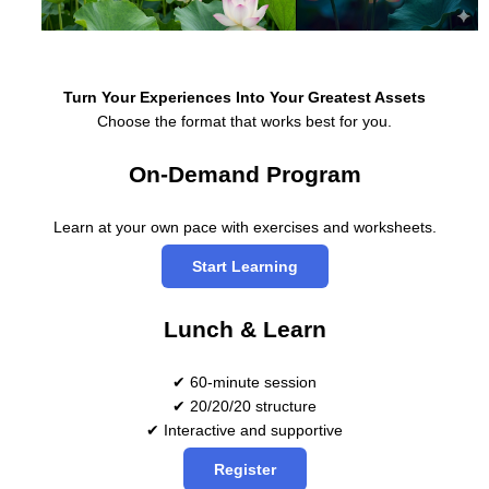
Turn Your Experiences Into Your Greatest Assets
Choose the format that works best for you.
On-Demand Program
Learn at your own pace with exercises and worksheets.
Start Learning
Lunch & Learn
✔ 60-minute session
✔ 20/20/20 structure
✔ Interactive and supportive
Register