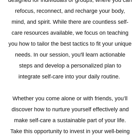
designed for individuals or groups, where you can
refocus, reconnect, and recharge your body,
mind, and spirit. While there are countless self-
care resources available, we focus on teaching
you how to tailor the best tactics to fit your unique
needs. In our session, you'll learn actionable
steps and develop a personalized plan to
integrate self-care into your daily routine.
Whether you come alone or with friends, you’ll
discover how to nurture yourself effectively and
make self-care a sustainable part of your life.
Take this opportunity to invest in your well-being