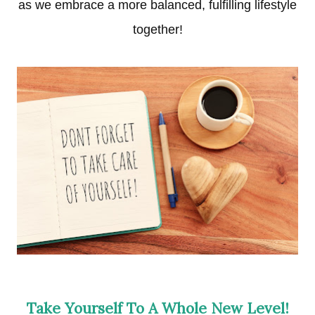
as we embrace a more balanced, fulfilling lifestyle
together!
Take Yourself To A Whole New Level!