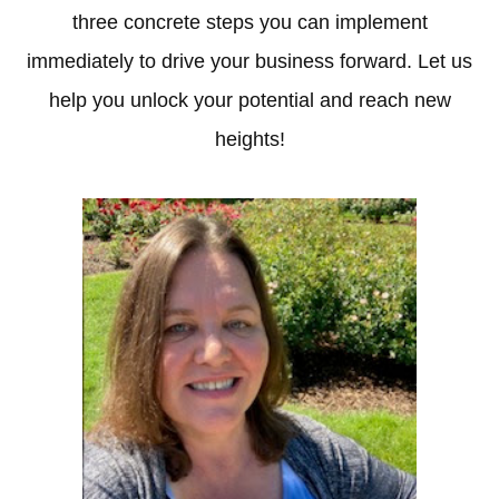
three concrete steps you can implement
immediately to drive your business forward. Let us
help you unlock your potential and reach new
heights!