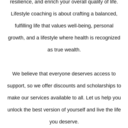
resilience, and enrich your overall quality of life.
Lifestyle coaching is about crafting a balanced,
fulfilling life that values well-being, personal
growth, and a lifestyle where health is recognized
as true wealth.
We believe that everyone deserves access to
support, so we offer discounts and scholarships to
make our services available to all. Let us help you
unlock the best version of yourself and live the life
you deserve.