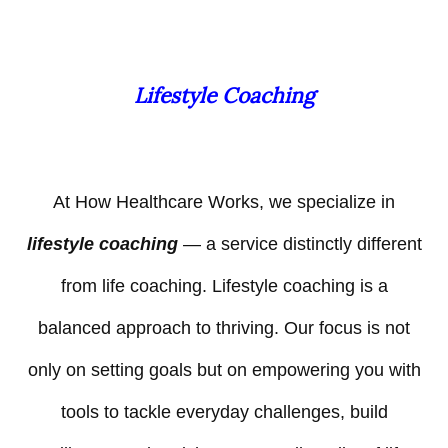
Lifestyle Coaching
At How Healthcare Works, we specialize in
lifestyle coaching
— a service distinctly different
from life coaching. Lifestyle coaching is a
balanced approach to thriving. Our focus is not
only on setting goals but on empowering you with
tools to tackle everyday challenges, build