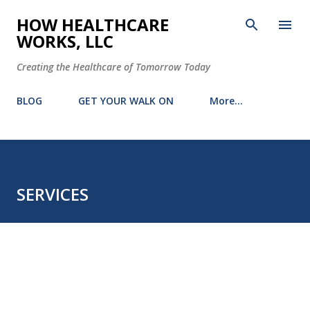
Skip to main content
HOW HEALTHCARE
WORKS, LLC
Creating the Healthcare of Tomorrow Today
BLOG
GET YOUR WALK ON
More…
SERVICES