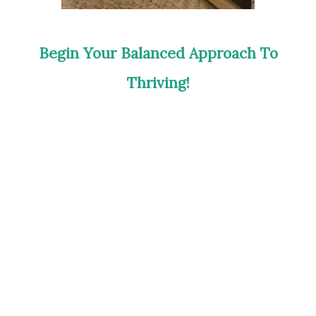
Begin Your Balanced Approach To
Thriving!