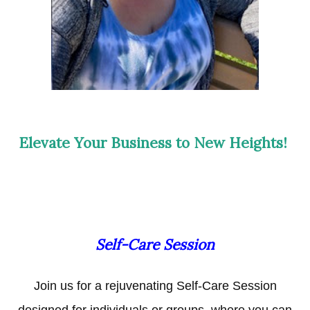
Elevate Your Business to New Heights!
Self-Care Session
Join us for a rejuvenating Self-Care Session