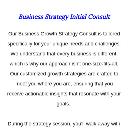
Business Strategy Initial Consult
Our Business Growth Strategy Consult is tailored
specifically for your unique needs and challenges.
We understand that every business is different,
which is why our approach isn’t one-size-fits-all.
Our customized growth strategies are crafted to
meet you where you are, ensuring that you
receive actionable insights that resonate with your
goals.
During the strategy session, you’ll walk away with