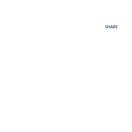
SHARE