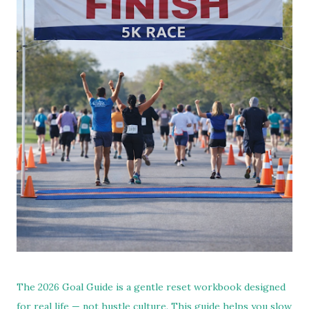
The 2026 Goal Guide is a gentle reset workbook designed
for real life — not hustle culture. This guide helps you slow