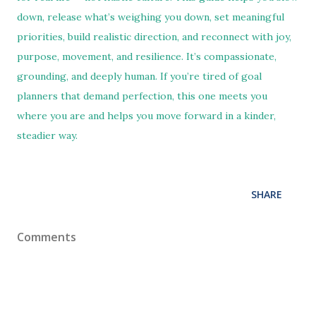
down, release what’s weighing you down, set meaningful
priorities, build realistic direction, and reconnect with joy,
purpose, movement, and resilience. It’s compassionate,
grounding, and deeply human. If you’re tired of goal
planners that demand perfection, this one meets you
where you are and helps you move forward in a kinder,
steadier way.
SHARE
Comments