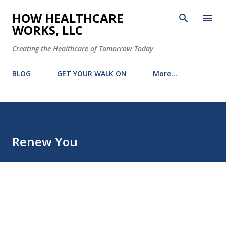
Skip to main content
HOW HEALTHCARE
WORKS, LLC
Creating the Healthcare of Tomorrow Today
BLOG
GET YOUR WALK ON
More…
Renew You