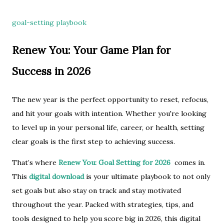
goal-setting playbook
Renew You: Your Game Plan for
Success in 2026
The new year is the perfect opportunity to reset, refocus,
and hit your goals with intention. Whether you're looking
to level up in your personal life, career, or health, setting
clear goals is the first step to achieving success.
That’s where
Renew You: Goal Setting for 2026
comes in.
This
digital download
is your ultimate playbook to not only
set goals but also stay on track and stay motivated
throughout the year. Packed with strategies, tips, and
tools designed to help you score big in 2026, this digital