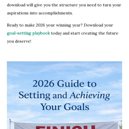
download will give you the structure you need to turn your
aspirations into accomplishments.
Ready to make 2026 your winning year? Download your
goal-setting playbook
today and start creating the future
you deserve!