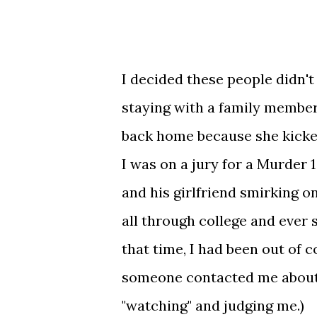
I decided these people didn't 
staying with a family member
back home because she kicke
I was on a jury for a Murder 1
and his girlfriend smirking o
all through college and ever 
that time, I had been out of c
someone contacted me about
"watching" and judging me.)