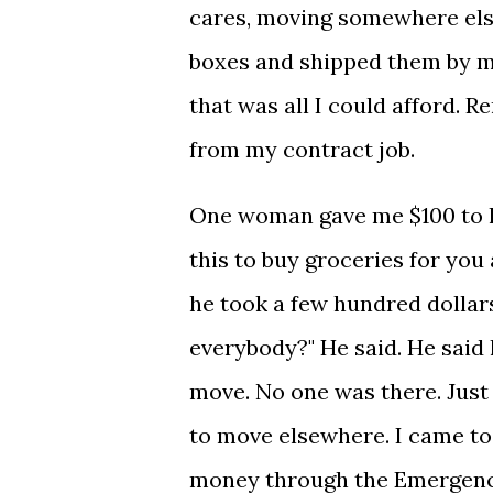
cares, moving somewhere else
boxes and shipped them by my
that was all I could afford. 
from my contract job.
One woman gave me $100 to he
this to buy groceries for you
he took a few hundred dollars
everybody?" He said. He said 
move. No one was there. Just
to move elsewhere. I came to 
money through the Emergency 