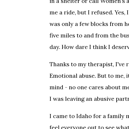
in a shelter or call Women's 
me a ride, but I refused. Yes,
was only a few blocks from h
five miles to and from the bu
day. How dare I think I deser
Thanks to my therapist, I've
Emotional abuse. But to me, i
mind - no one cares about me
I was leaving an abusive part
I came to Idaho for a family
feel everyone out to see wha