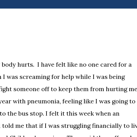
body hurts. I have felt like no one cared for a
en I was screaming for help while I was being
o fight someone off to keep them from hurting me
t year with pneumonia, feeling like I was going to
to the bus stop. I felt it this week when an
old me that if I was struggling financially to li