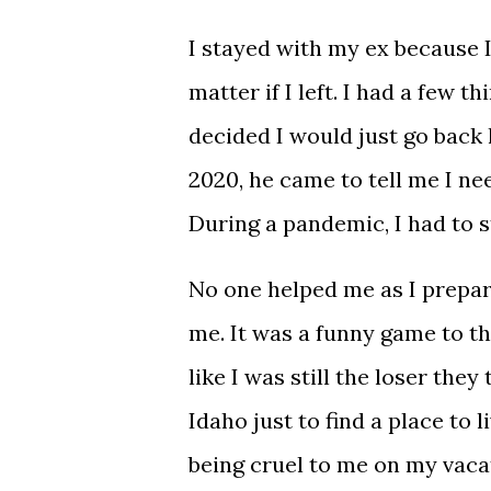
I stayed with my ex because I 
matter if I left. I had a few t
decided I would just go back 
2020, he came to tell me I ne
During a pandemic, I had to st
No one helped me as I prepar
me. It was a funny game to the
like I was still the loser they
Idaho just to find a place to 
being cruel to me on my vacat