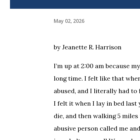
May 02, 2026
by Jeanette R. Harrison
I’m up at 2:00 am because my 
long time. I felt like that wh
abused, and I literally had t
I felt it when I lay in bed las
die, and then walking 5 miles 
abusive person called me and t