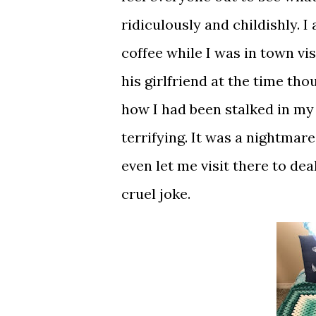
ridiculously and childishly. 
coffee while I was in town vis
his girlfriend at the time th
how I had been stalked in my 
terrifying. It was a nightmar
even let me visit there to deal
cruel joke.