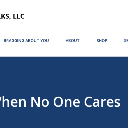
Skip to main content
S, LLC
BRAGGING ABOUT YOU
ABOUT
SHOP
S
When No One Cares