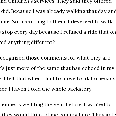
and Children's services. They said they offered
 I did. Because I was already walking that day an
ome. So, according to them, I deserved to walk
s stop every day because I refused a ride that o
ved anything different?
 recognized those comments for what they are.
t's just more of the same that has echoed in my
. I felt that when I had to move to Idaho becaus
ner. I haven't told the whole backstory.
 member's wedding the year before. I wanted to
t they would think of me coming here. They act