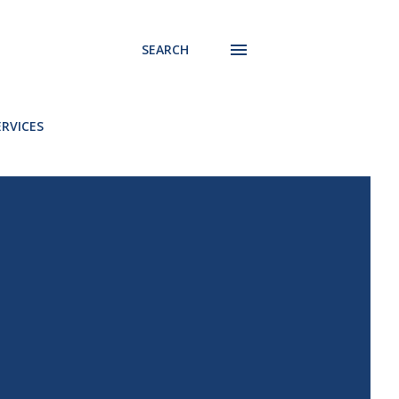
SEARCH
ERVICES