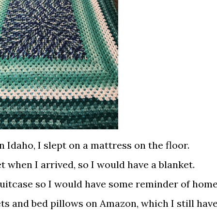
in Idaho, I slept on a mattress on the floor.
t when I arrived, so I would have a blanket.
 suitcase so I would have some reminder of home
s and bed pillows on Amazon, which I still hav