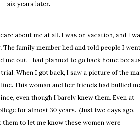
six years later.
care about me at all. I was on vacation, and I w
. The family member lied and told people I wen
d me out. i had planned to go back home becau
 trial. When I got back, I saw a picture of the m
nline. This woman and her friends had bullied m
since, even though I barely knew them. Even at
ollege for almost 30 years. (Just two days ago,
 them to let me know these women were