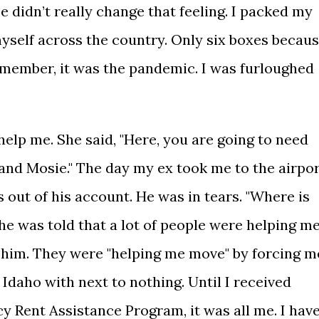
 didn’t really change that feeling. I packed my
self across the country. Only six boxes becau
Remember, it was the pandemic. I was furloughed
lp me. She said, "Here, you are going to need
 and Mosie." The day my ex took me to the airpor
 out of his account. He was in tears. "Where is
he was told that a lot of people were helping m
 him. They were "helping me move" by forcing m
Idaho with next to nothing. Until I received
Rent Assistance Program, it was all me. I hav