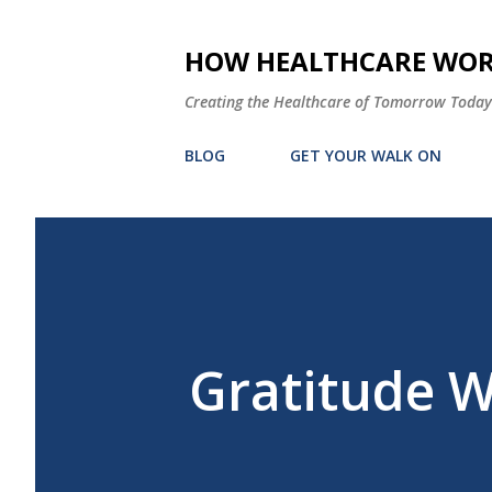
HOW HEALTHCARE WORK
Creating the Healthcare of Tomorrow Today
BLOG
GET YOUR WALK ON
Gratitude 