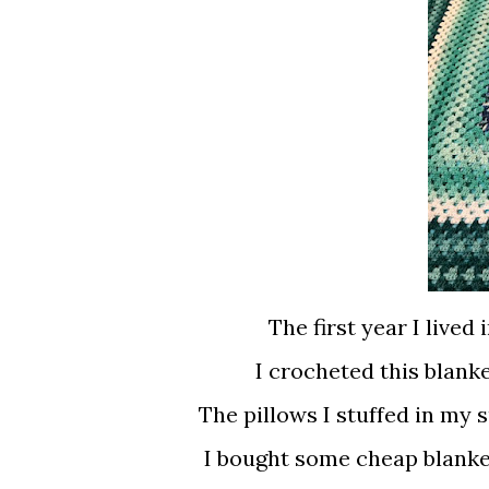
The first year I lived 
I crocheted this blanke
The pillows I stuffed in my
I bought some cheap blanket