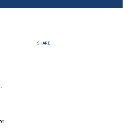
SHARE
.
ve