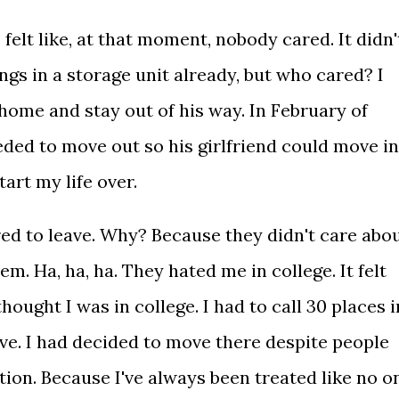
felt like, at that moment, nobody cared. It didn'
hings in a storage unit already, but who cared? I
home and stay out of his way. In February of
eded to move out so his girlfriend could move in
art my life over.
ed to leave. Why? Because they didn't care abo
m. Ha, ha, ha. They hated me in college. It felt
 thought I was in college. I had to call 30 places i
live. I had decided to move there despite people
ion. Because I've always been treated like no o