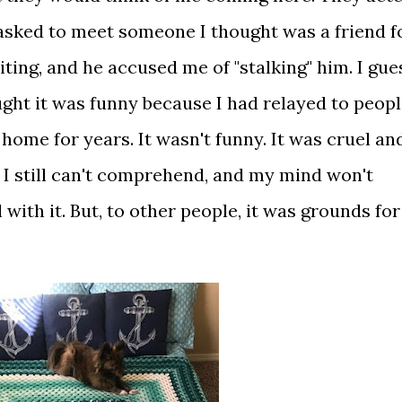
I asked to meet someone I thought was a friend f
iting, and he accused me of "stalking" him. I gue
ought it was funny because I had relayed to peop
home for years. It wasn't funny. It was cruel an
e I still can't comprehend, and my mind won't
 with it. But, to other people, it was grounds for