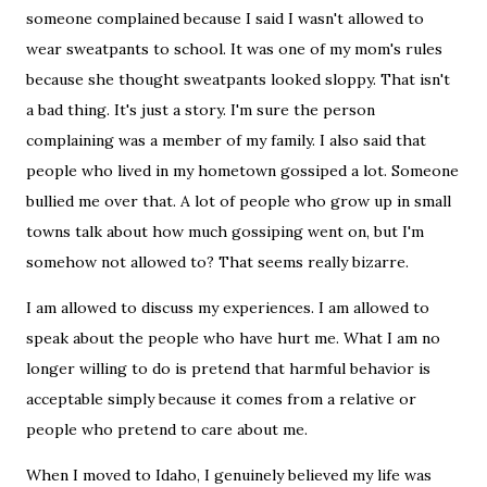
someone complained because I said I wasn't allowed to
wear sweatpants to school. It was one of my mom's rules
because she thought sweatpants looked sloppy. That isn't
a bad thing. It's just a story. I'm sure the person
complaining was a member of my family. I also said that
people who lived in my hometown gossiped a lot. Someone
bullied me over that. A lot of people who grow up in small
towns talk about how much gossiping went on, but I'm
somehow not allowed to? That seems really bizarre.
I am allowed to discuss my experiences. I am allowed to
speak about the people who have hurt me. What I am no
longer willing to do is pretend that harmful behavior is
acceptable simply because it comes from a relative or
people who pretend to care about me.
When I moved to Idaho, I genuinely believed my life was