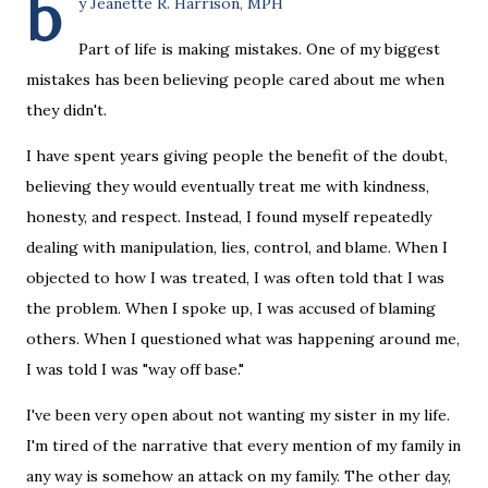
b
y Jeanette R. Harrison, MPH
Part of life is making mistakes. One of my biggest
mistakes has been believing people cared about me when
they didn't.
I have spent years giving people the benefit of the doubt,
believing they would eventually treat me with kindness,
honesty, and respect. Instead, I found myself repeatedly
dealing with manipulation, lies, control, and blame. When I
objected to how I was treated, I was often told that I was
the problem. When I spoke up, I was accused of blaming
others. When I questioned what was happening around me,
I was told I was "way off base."
I've been very open about not wanting my sister in my life.
I'm tired of the narrative that every mention of my family in
any way is somehow an attack on my family. The other day,