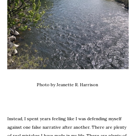
Photo by Jeanette R. Harrison
Instead, I spent years feeling like I was defending myself
against one false narrative after another. There are plenty
of real mistakes I have made in my life. There are plenty of