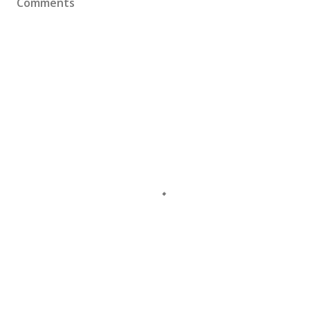
Comments