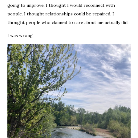
going to improve. I thought I would reconnect with
people. I thought relationships could be repaired. I
thought people who claimed to care about me actually did.
I was wrong.