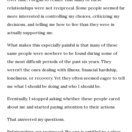
relationships were not reciprocal. Some people seemed far
more interested in controlling my choices, criticizing my
decisions, and telling me how to live than they were in
actually supporting me.
What makes this especially painful is that many of these
same people were nowhere to be found during some of
the most difficult periods of the past six years. They
weren't the ones dealing with illness, financial hardship,
loneliness, or recovery. Yet they often seemed eager to tell
me what I should be doing and who I should be.
Eventually, I stopped asking whether these people cared
about me and started paying attention to their actions.
That answered my questions.
Relationships are reciprocal. No one is entitled to a place