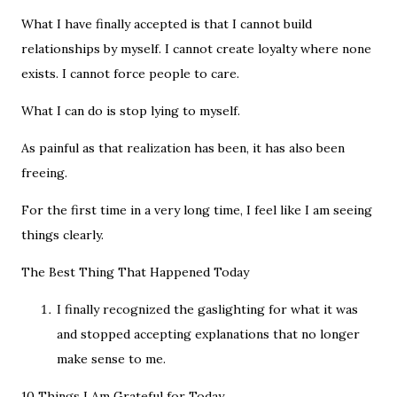
What I have finally accepted is that I cannot build
relationships by myself. I cannot create loyalty where none
exists. I cannot force people to care.
What I can do is stop lying to myself.
As painful as that realization has been, it has also been
freeing.
For the first time in a very long time, I feel like I am seeing
things clearly.
The Best Thing That Happened Today
I finally recognized the gaslighting for what it was
and stopped accepting explanations that no longer
make sense to me.
10 Things I Am Grateful for Today