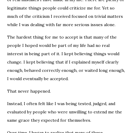
legitimate things people could criticize me for. Yet so
much of the criticism I received focused on trivial matters
while I was dealing with far more serious issues alone.
The hardest thing for me to accept is that many of the
people I hoped would be part of my life had no real
interest in being part of it. I kept believing things would
change. I kept believing that if I explained myself clearly
enough, behaved correctly enough, or waited long enough,
I would eventually be accepted.
That never happened.
Instead, I often felt like I was being tested, judged, and
evaluated by people who were unwilling to extend me the
same grace they expected for themselves.
Over time, I began to realize that many of these