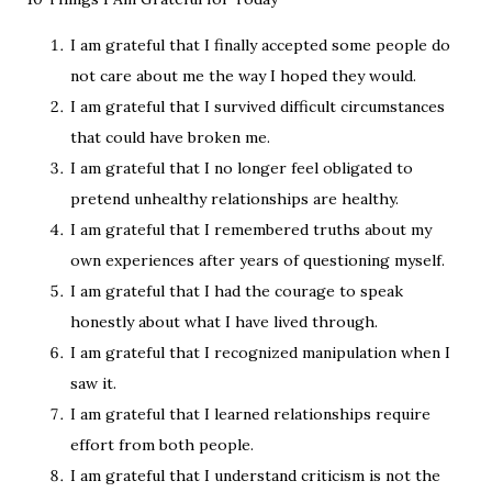
I am grateful that I finally accepted some people do
not care about me the way I hoped they would.
I am grateful that I survived difficult circumstances
that could have broken me.
I am grateful that I no longer feel obligated to
pretend unhealthy relationships are healthy.
I am grateful that I remembered truths about my
own experiences after years of questioning myself.
I am grateful that I had the courage to speak
honestly about what I have lived through.
I am grateful that I recognized manipulation when I
saw it.
I am grateful that I learned relationships require
effort from both people.
I am grateful that I understand criticism is not the