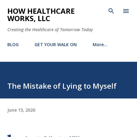
Skip to main content
HOW HEALTHCARE
WORKS, LLC
Creating the Healthcare of Tomorrow Today
BLOG
GET YOUR WALK ON
More…
The Mistake of Lying to Myself
June 15, 2026