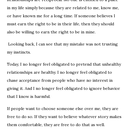
in my life simply because they are related to me, know me,
or have known me for a long time. If someone believes I
must earn the right to be in their life, then they should
also be willing to earn the right to be in mine.
Looking back, I can see that my mistake was not trusting
my instincts.
Today, I no longer feel obligated to pretend that unhealthy
relationships are healthy. I no longer feel obligated to
chase acceptance from people who have no interest in
giving it. And I no longer feel obligated to ignore behavior
that I know is harmful.
If people want to choose someone else over me, they are
free to do so. If they want to believe whatever story makes
them comfortable, they are free to do that as well.