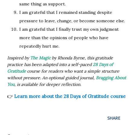
same thing as support.
I am grateful that I remained standing despite
pressure to leave, change, or become someone else.
I am grateful that I finally trust my own judgment
more than the opinions of people who have
repeatedly hurt me.
Inspired by
The Magic
by Rhonda Byrne, this gratitude
practice has been adapted into a self-paced
28 Days of
Gratitude
course for readers who want a simple structure
without pressure. An optional guided journal,
Bragging About
You
, is available for deeper reflection.
👉
Learn more about the 28 Days of Gratitude course
SHARE