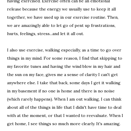
having exercised. Exercise often can be an emotional
release because the energy we usually use to keep it all
together, we have used up in our exercise routine. Then,
we are amazingly able to let go of pent up frustrations,
hurts, feelings, stress...and let it all out.
I also use exercise, walking especially, as a time to go over
things in my mind. For some reason, I find that skipping to
my favorite tunes and having the wind blow in my hair and
the sun on my face, gives me a sense of clarity I can't get
anywhere else. I take that back, some days I get it walking
in my basement if no one is home and there is no noise
(which rarely happens). When I am out walking, I can think
about all of the things in life that I didn't have time to deal
with at the moment, or that I wanted to reevaluate. When I
get home, I see things so much more clearly. It's amazing.