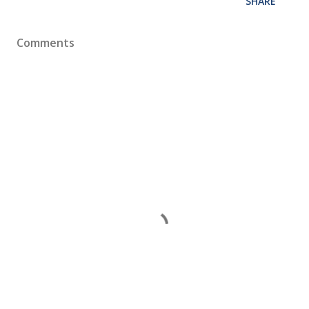
SHARE
Comments