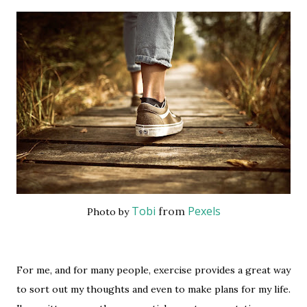
Tobi
Pexels
from
Photo by
For me, and for many people, exercise provides a great way
to sort out my thoughts and even to make plans for my life.