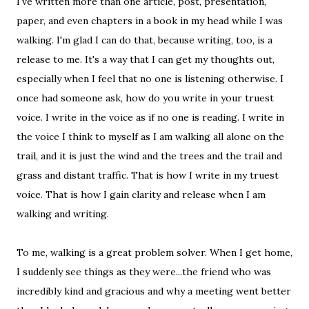
I've written more than one article, post, presentation,
paper, and even chapters in a book in my head while I was
walking. I'm glad I can do that, because writing, too, is a
release to me. It's a way that I can get my thoughts out,
especially when I feel that no one is listening otherwise. I
once had someone ask, how do you write in your truest
voice. I write in the voice as if no one is reading. I write in
the voice I think to myself as I am walking all alone on the
trail, and it is just the wind and the trees and the trail and
grass and distant traffic. That is how I write in my truest
voice. That is how I gain clarity and release when I am
walking and writing.
To me, walking is a great problem solver. When I get home,
I suddenly see things as they were...the friend who was
incredibly kind and gracious and why a meeting went better