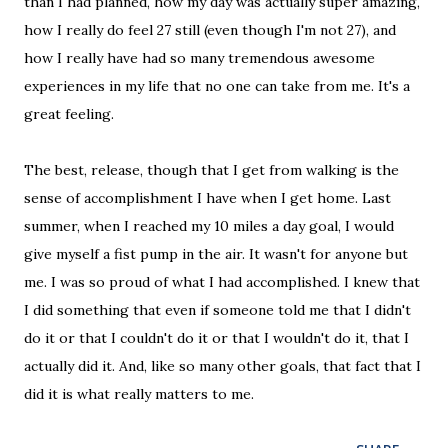
than I had planned, how my day was actually super amazing,
how I really do feel 27 still (even though I'm not 27), and
how I really have had so many tremendous awesome
experiences in my life that no one can take from me. It's a
great feeling.
The best, release, though that I get from walking is the
sense of accomplishment I have when I get home. Last
summer, when I reached my 10 miles a day goal, I would
give myself a fist pump in the air. It wasn't for anyone but
me. I was so proud of what I had accomplished. I knew that
I did something that even if someone told me that I didn't
do it or that I couldn't do it or that I wouldn't do it, that I
actually did it. And, like so many other goals, that fact that I
did it is what really matters to me.