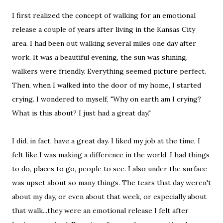
I first realized the concept of walking for an emotional
release a couple of years after living in the Kansas City
area. I had been out walking several miles one day after
work. It was a beautiful evening, the sun was shining,
walkers were friendly. Everything seemed picture perfect.
Then, when I walked into the door of my home, I started
crying. I wondered to myself, "Why on earth am I crying?
What is this about? I just had a great day."
I did, in fact, have a great day. I liked my job at the time, I
felt like I was making a difference in the world, I had things
to do, places to go, people to see. I also under the surface
was upset about so many things. The tears that day weren't
about my day, or even about that week, or especially about
that walk...they were an emotional release I felt after