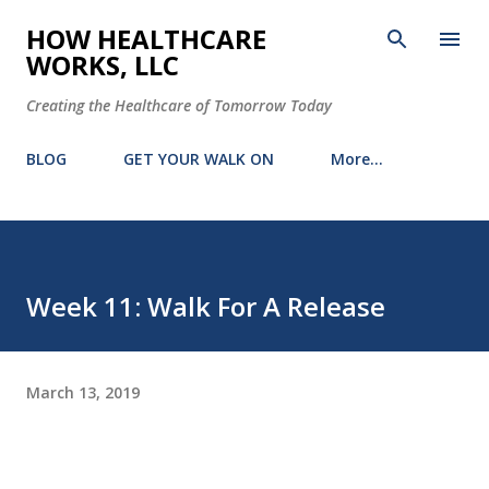
Skip to main content
HOW HEALTHCARE
WORKS, LLC
Creating the Healthcare of Tomorrow Today
BLOG
GET YOUR WALK ON
More…
Week 11: Walk For A Release
March 13, 2019