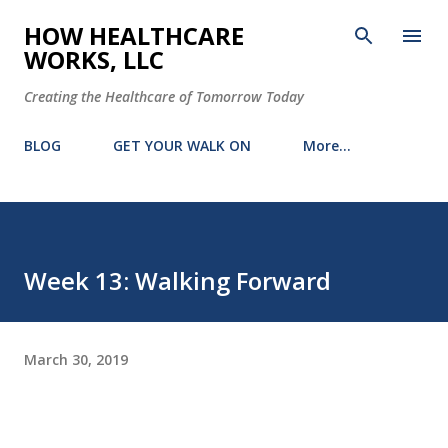
Skip to main content
HOW HEALTHCARE
WORKS, LLC
Creating the Healthcare of Tomorrow Today
BLOG
GET YOUR WALK ON
More…
Week 13: Walking Forward
March 30, 2019