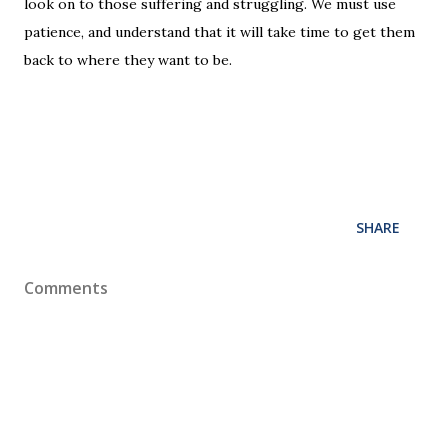
look on to those suffering and struggling. We must use
patience, and understand that it will take time to get them
back to where they want to be.
SHARE
Comments