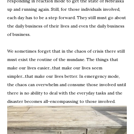
responding in reaction mode to get the state of Nebraska
up and running again. Still, for those individuals involved,
each day has to be a step forward. They still must go about
the daily business of their lives and even the daily business
of business.
We sometimes forget that in the chaos of crisis there still
must exist the routine of the mundane. The things that
make our lives easier...that make our lives seem
simpler...that make our lives better. In emergency mode,
the chaos can overwhelm and consume those involved until
there is no ability to deal with the everyday tasks and the
disaster becomes all-encompassing to those involved.