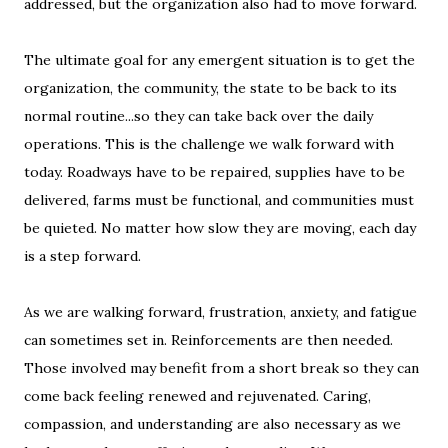
addressed, but the organization also had to move forward.
The ultimate goal for any emergent situation is to get the
organization, the community, the state to be back to its
normal routine...so they can take back over the daily
operations. This is the challenge we walk forward with
today. Roadways have to be repaired, supplies have to be
delivered, farms must be functional, and communities must
be quieted. No matter how slow they are moving, each day
is a step forward.
As we are walking forward, frustration, anxiety, and fatigue
can sometimes set in. Reinforcements are then needed.
Those involved may benefit from a short break so they can
come back feeling renewed and rejuvenated. Caring,
compassion, and understanding are also necessary as we