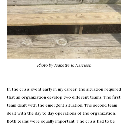
Photo by Jeanette R. Harrison
In the crisis event early in my career, the situation required
that an organization develop two different teams. The first
team dealt with the emergent situation. The second team
dealt with the day to day operations of the organization.
Both teams were equally important. The crisis had to be