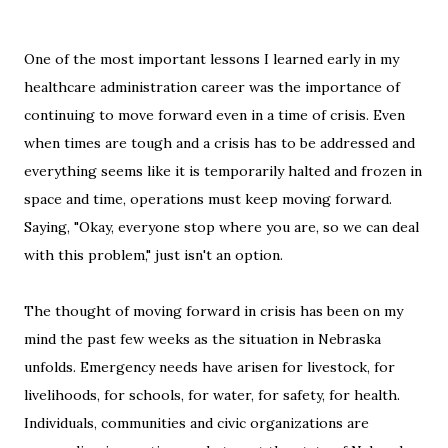
One of the most important lessons I learned early in my
healthcare administration career was the importance of
continuing to move forward even in a time of crisis. Even
when times are tough and a crisis has to be addressed and
everything seems like it is temporarily halted and frozen in
space and time, operations must keep moving forward.
Saying, "Okay, everyone stop where you are, so we can deal
with this problem," just isn't an option.
The thought of moving forward in crisis has been on my
mind the past few weeks as the situation in Nebraska
unfolds. Emergency needs have arisen for livestock, for
livelihoods, for schools, for water, for safety, for health.
Individuals, communities and civic organizations are