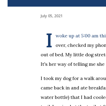
July 05, 2021
I
woke up at 5:00 am thi
over, checked my phone
out of bed. My little dog stre
It's her way of telling me she
I took my dog for a walk aro
came back in and ate breakfas
water bottle) that I had cool