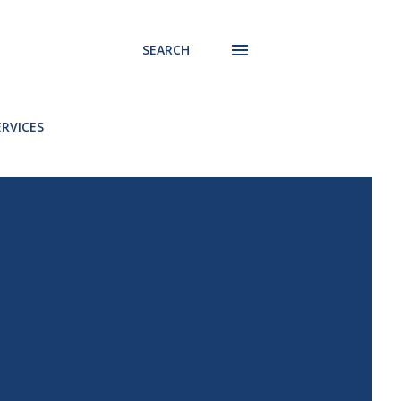
SEARCH
ERVICES