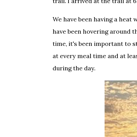
trail. I arrived at the trail at 
We have been having a heat w
have been hovering around t
time, it's been important to s
at every meal time and at lea
during the day.