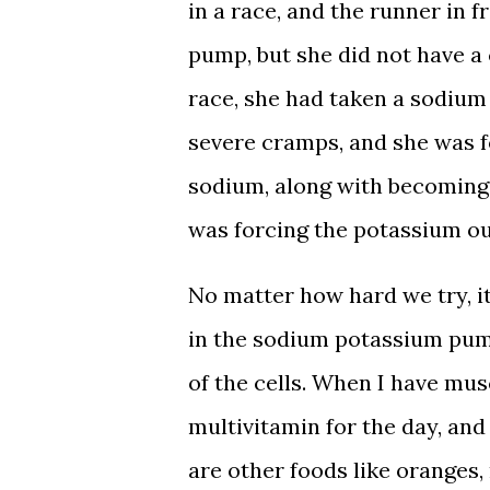
in a race, and the runner in
pump, but she did not have a
race, she had taken a sodium
severe cramps, and she was f
sodium, along with becoming 
was forcing the potassium out
No matter how hard we try, i
in the sodium potassium pum
of the cells. When I have mu
multivitamin for the day, and
are other foods like oranges, 