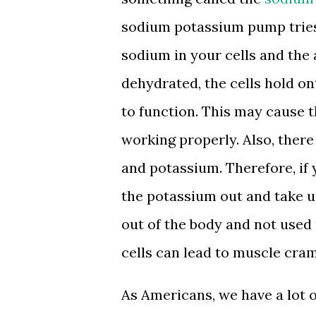
sodium potassium pump tries
sodium in your cells and the
dehydrated, the cells hold o
to function. This may cause 
working properly. Also, there
and potassium. Therefore, if
the potassium out and take u
out of the body and not used 
cells can lead to muscle cra
As Americans, we have a lot o