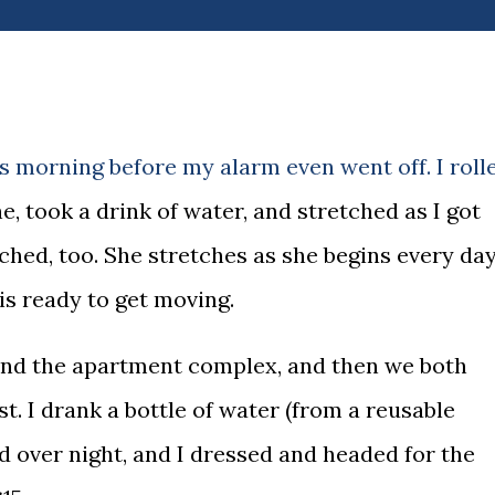
s morning before my alarm even went off. I roll
, took a drink of water, and stretched as I got
tched, too. She stretches as she begins every day
 is ready to get moving.
und the apartment complex, and then we both
t. I drank a bottle of water (from a reusable
ed over night, and I dressed and headed for the