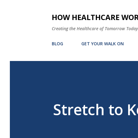
HOW HEALTHCARE WORK
Creating the Healthcare of Tomorrow Today
BLOG
GET YOUR WALK ON
Stretch to 