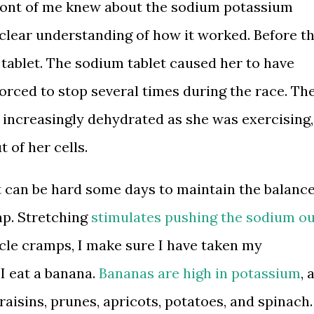
 front of me knew about the sodium potassium
 clear understanding of how it worked. Before t
 tablet. The sodium tablet caused her to have
orced to stop several times during the race. Th
increasingly dehydrated as she was exercising,
 of her cells.
t can be hard some days to maintain the balanc
p. Stretching
stimulates pushing the sodium o
scle cramps, I make sure I have taken my
 I eat a banana.
Bananas are high in potassium
, 
raisins, prunes, apricots, potatoes, and spinach.