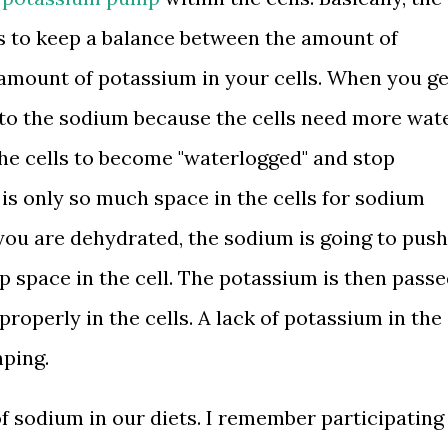
 to keep a balance between the amount of
 amount of potassium in your cells. When you ge
nto the sodium because the cells need more wat
the cells to become "waterlogged" and stop
 is only so much space in the cells for sodium
 you are dehydrated, the sodium is going to push
p space in the cell. The potassium is then pass
properly in the cells. A lack of potassium in the
mping.
f sodium in our diets. I remember participating