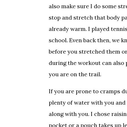
also make sure I do some stretc
stop and stretch that body pa
already warm. I played tennis
school. Even back then, we k
before you stretched them or 
during the workout can also 
you are on the trail.
If you are prone to cramps d
plenty of water with you and 
along with you. I chose raisi
pocket or a pouch takes up l