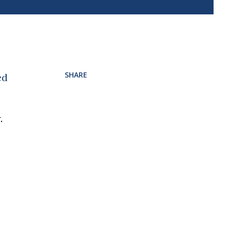
SHARE
ed
.