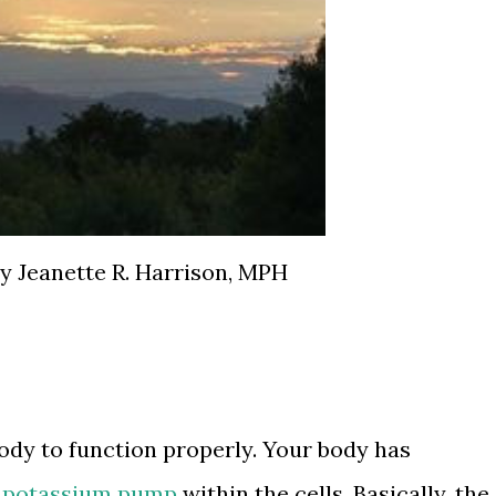
y Jeanette R. Harrison, MPH
ody to function properly. Your body has
 potassium pump
within the cells. Basically, the