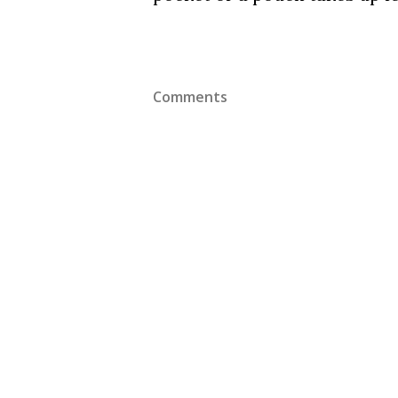
Comments