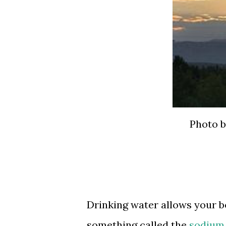
Photo b
Drinking water allows your b
something called the
sodium