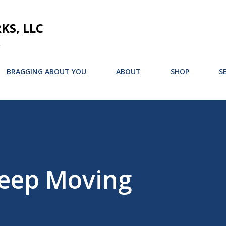
Skip to main content
S, LLC
BRAGGING ABOUT YOU
ABOUT
SHOP
S
Keep Moving