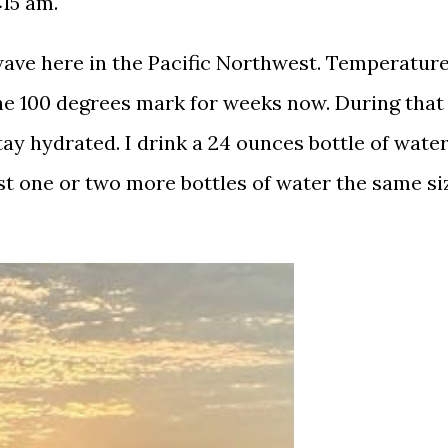
6:15 am.
ave here in the Pacific Northwest. Temperatur
he 100 degrees mark for weeks now. During that
tay hydrated. I drink a 24 ounces bottle of wate
st one or two more bottles of water the same si