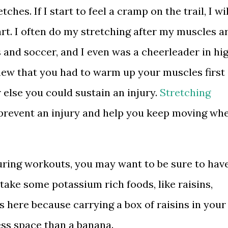
hes. If I start to feel a cramp on the trail, I wil
rt. I often do my stretching after my muscles a
 and soccer, and I even was a cheerleader in hi
new that you had to warm up your muscles first
else you could sustain an injury.
Stretching
prevent an injury and help you keep moving wh
uring workouts, you may want to be sure to hav
take some potassium rich foods, like raisins,
ns here because carrying a box of raisins in your
ess space than a banana.