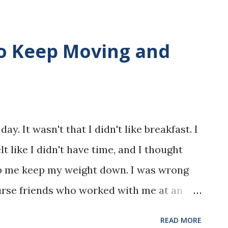
to Keep Moving and
ay. It wasn't that I didn't like breakfast. I
elt like I didn't have time, and I thought
lp me keep my weight down. I was wrong
nurse friends who worked with me at an
g me on the eating breakfast habit. I would
READ MORE