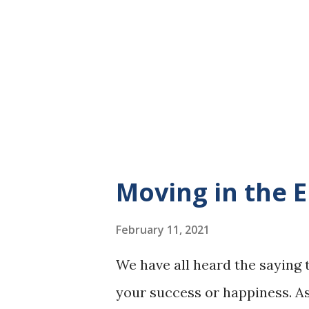
day. I love the feeling of the a
I left my music at home and l
of my feet as they slushed ac
flowing, the sound of the birds
sound of my br...
Moving in the 
February 11, 2021
We have all heard the saying 
your success or happiness. 