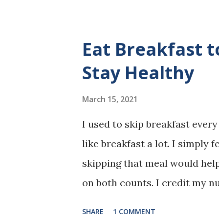
Eat Breakfast 
Stay Healthy
March 15, 2021
I used to skip breakfast every d
like breakfast a lot. I simply f
skipping that meal would he
on both counts. I credit my 
inner-city hospital for gettin
SHARE
1 COMMENT