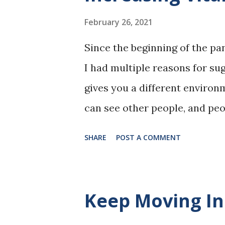
February 26, 2021
Since the beginning of the pa
I had multiple reasons for sug
gives you a different enviro
can see other people, and peo
creatures, and none of us liv
SHARE
POST A COMMENT
being around others stimulat
fresh air also diffuses molecu
more air molecules your body
Keep Moving In
smaller molecules (or even la