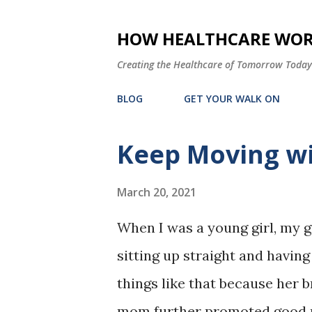
HOW HEALTHCARE WORK
Creating the Healthcare of Tomorrow Today
BLOG
GET YOUR WALK ON
Keep Moving wi
P
o
March 20, 2021
s
t
When I was a young girl, my 
s
sitting up straight and having
things like that because her 
mom further promoted good p