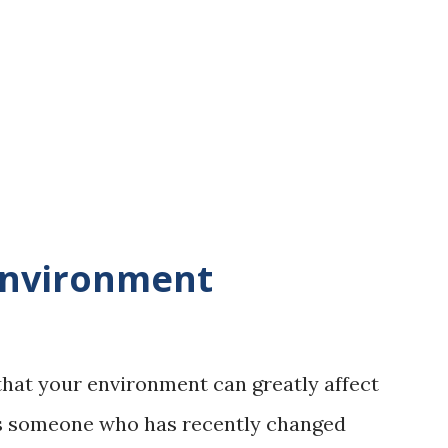
ir when it is crisp and fresh. It feels clean.
istened to the sound of nature, the sound
ross the ground, the sound of the river
 warbling in the trees. I listened to the
Environment
that your environment can greatly affect
As someone who has recently changed