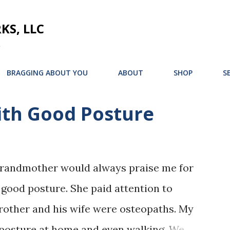
Skip to main content
S, LLC
BRAGGING ABOUT YOU
ABOUT
SHOP
S
th Good Posture
grandmother would always praise me for
 good posture. She paid attention to
brother and his wife were osteopaths. My
osture at home and even walking. We