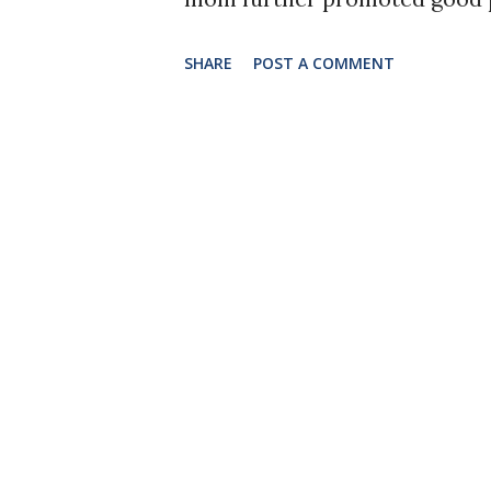
were those kids that practic
SHARE
POST A COMMENT
carpets and even tried it goin
in the marching band, and pos
an instrument and marching. I
as strenuous on my body as m
holding your shoulders for se
while playing actually takes
muscle development. This is 
for marching band students to
strengthens your body's muscl
my leg and hip muscles, and ..