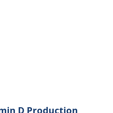
energy -- when I'm awake. I have always
person. Where does my energy come from?
d by biology and physics mostly. I'm
h-level, basic physics and biology lesson
 of energy says that energy is constant
 neither created nor destroyed. That is
erse as a whole. There is a limited amount
rth. However, in human beings and other
amin D Production