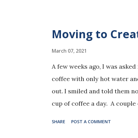
go into work, drop everything
"Hey, I noticed your door wa
breakfast with me?" I said I w
Moving to Crea
breakfast. "Oh, you have to ea
hospital where I worked had a 
March 07, 2021
so I was hooked. I still make m
A few weeks ago, I was asked 
and cereal -- every day. Ima
coffee with only hot water an
Breakfast Gives You Energy In
out. I smiled and told them n
discussed how eating provides 
cup of coffee a day. A couple 
conversation and the person 
SHARE
POST A COMMENT
that I drink a day because I ha