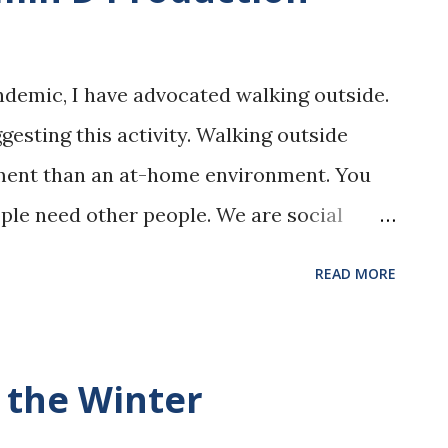
ndemic, I have advocated walking outside.
gesting this activity. Walking outside
nment than an at-home environment. You
ple need other people. We are social
e in a vacuum. Seeing other people and
READ MORE
es thoughts and also boosts moods. The
les. The more air you have to breathe, the
 has to choose from. That means that
 the Winter
rger ones) have a harder time circulating