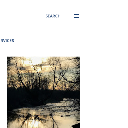
SEARCH
ERVICES